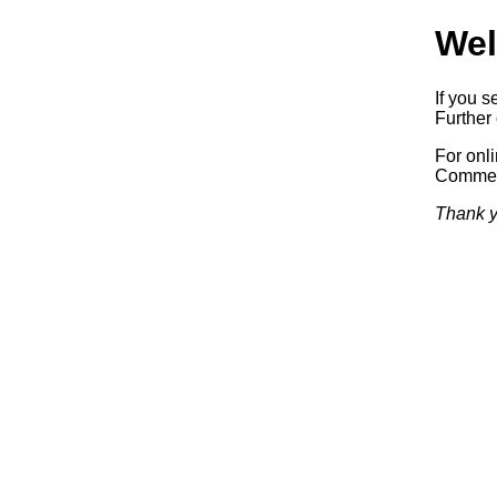
Wel
If you s
Further 
For onl
Commerc
Thank y