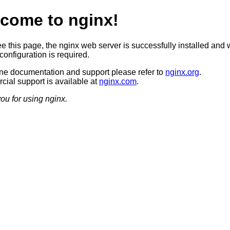
come to nginx!
ee this page, the nginx web server is successfully installed and 
configuration is required.
ine documentation and support please refer to
nginx.org
.
ial support is available at
nginx.com
.
ou for using nginx.